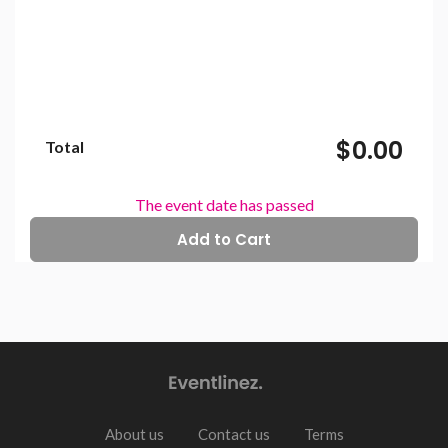
$0.00
Total
The event date has passed
About us
Contact us
Terms