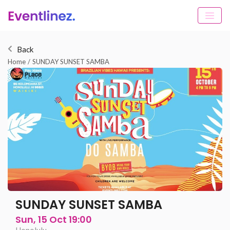
Back
Home
/
SUNDAY SUNSET SAMBA
SUNDAY SUNSET SAMBA
Sun, 15 Oct 19:00