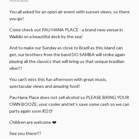
Honolulu
You all asked for an open air event with sunset views, so there
you go!
Come check out PAU HANA PLACE - a brand new venue in
Waikiki on a beautiful deck by the sea!
And to make our Sunday as close to Brazil as this island can
get, our brothers from the band DO SAMBA will strike again
playing all the classics that will bring us that unique brazilian
vibe!!!
You can't miss this fun afternoon with great music,
spectacular views and amazing food!
Pau Hana Place does not sell alcohol so PLEASE BRING YOUR
OWN BOOZE, your cooler and let's save some cash so we can
party again soon 💃🏻🍺
Children are welcome ❤️
See you there!!!