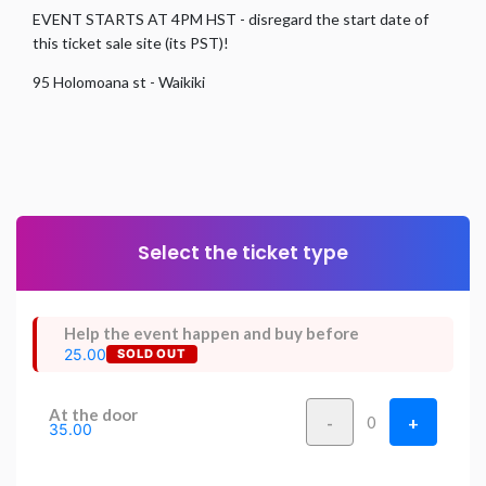
EVENT STARTS AT 4PM HST - disregard the start date of
this ticket sale site (its PST)!
95 Holomoana st - Waikiki
Select the ticket type
Help the event happen and buy before
25.00
SOLD OUT
At the door
-
+
0
35.00