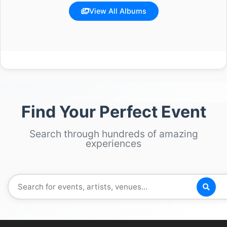
View All Albums
Find Your Perfect Event
Search through hundreds of amazing
experiences