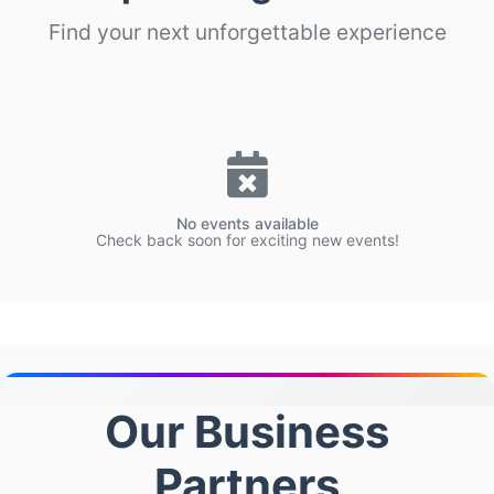
Find your next unforgettable experience
No events available
Check back soon for exciting new events!
Our Business
Partners