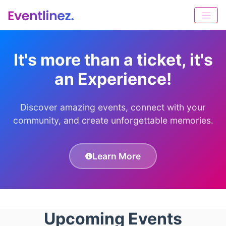
It's more than a ticket, it's
an Experience!
Discover amazing events, connect with your
community, and create unforgettable memories.
Learn More
Upcoming Events