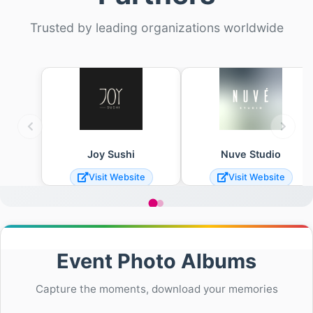
Trusted by leading organizations worldwide
Joy Sushi
Nuve Studio
Visit Website
Visit Website
Event Photo Albums
Capture the moments, download your memories