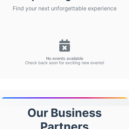
Find your next unforgettable experience
No events available
Check back soon for exciting new events!
Our Business
Partners