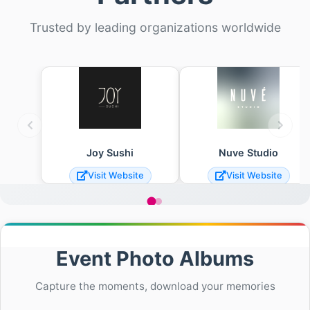
Trusted by leading organizations worldwide
Joy Sushi
Nuve Studio
Visit Website
Visit Website
Event Photo Albums
Capture the moments, download your memories