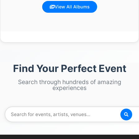
View All Albums
Find Your Perfect Event
Search through hundreds of amazing
experiences