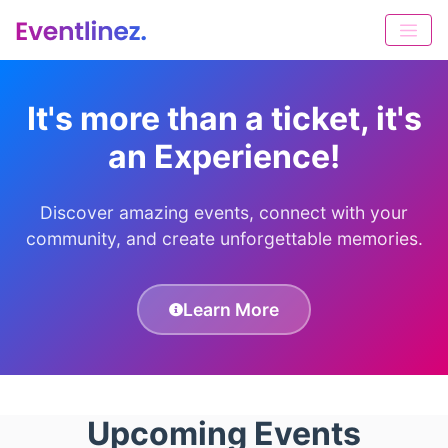
It's more than a ticket, it's
an Experience!
Discover amazing events, connect with your
community, and create unforgettable memories.
Learn More
Upcoming Events