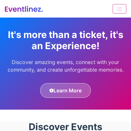
It's more than a ticket, it's
an Experience!
Discover amazing events, connect with your
community, and create unforgettable memories.
Learn More
Discover Events