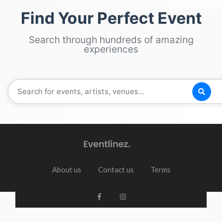
Find Your Perfect Event
Search through hundreds of amazing
experiences
About us
Contact us
Terms