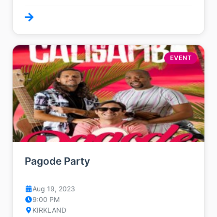
EVENT
Pagode Party
Aug 19, 2023
9:00 PM
KIRKLAND