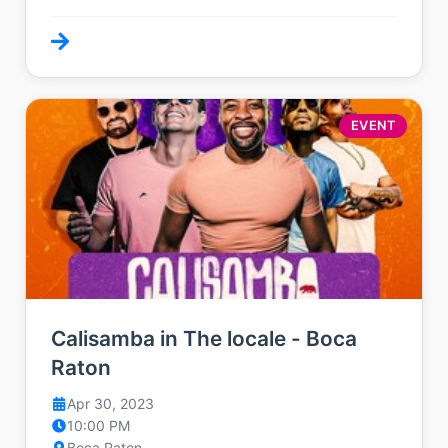
EVENT
Calisamba in The locale - Boca
Raton
Apr 30, 2023
10:00 PM
Boca Raton