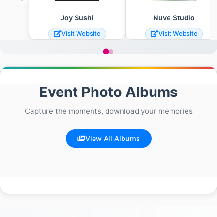
Joy Sushi
Nuve Studio
Visit Website
Visit Website
Event Photo Albums
Capture the moments, download your memories
View All Albums