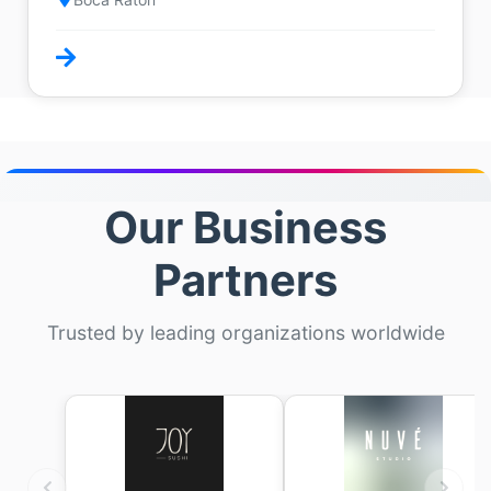
Our Business
Partners
Trusted by leading organizations worldwide