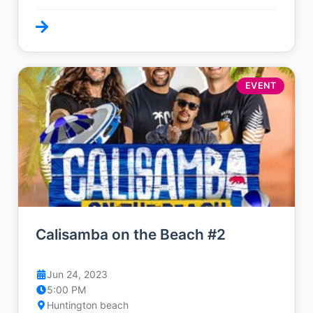
EVENT
Calisamba on the Beach #2
Jun 24, 2023
5:00 PM
Huntington beach