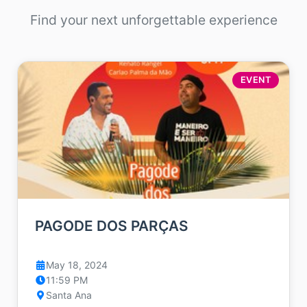
Find your next unforgettable experience
EVENT
PAGODE DOS PARÇAS
May 18, 2024
11:59 PM
Santa Ana