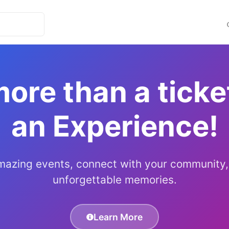
more than a ticket
an Experience!
mazing events, connect with your community,
unforgettable memories.
Learn More