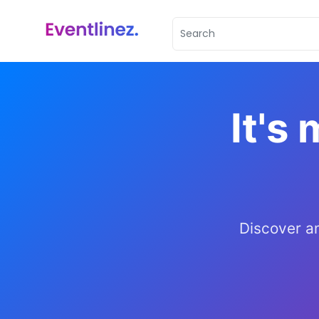
It's 
Discover a