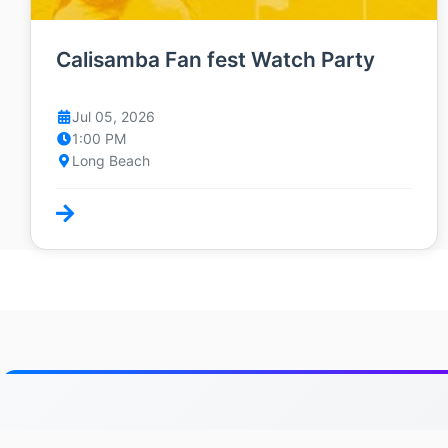
Calisamba Fan fest Watch Party
Jul 05, 2026
1:00 PM
Long Beach