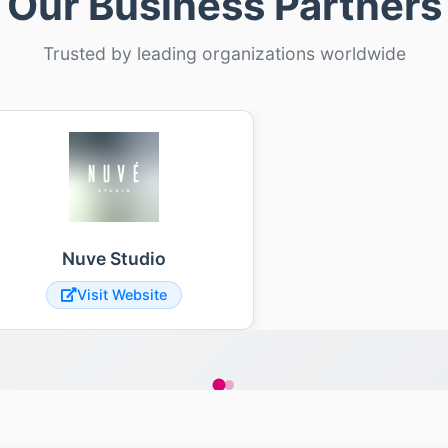
Our Business Partners
Trusted by leading organizations worldwide
Nuve Studio
Visit Website