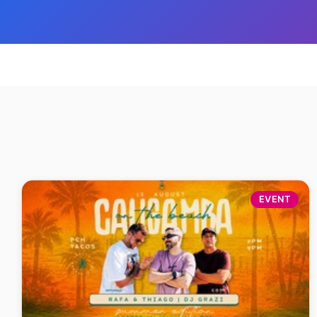
EVENT