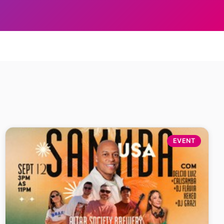
EVENT