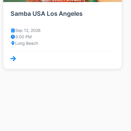
Samba USA Los Angeles
Sep 12, 2026
3:00 PM
Long Beach