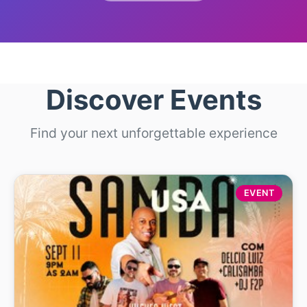
Discover Events
Find your next unforgettable experience
EVENT