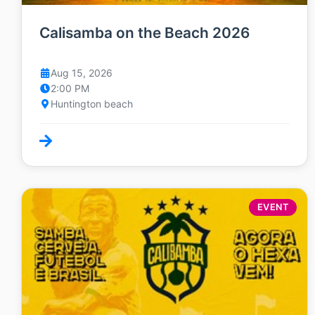
Calisamba on the Beach 2026
Aug 15, 2026
2:00 PM
Huntington beach
EVENT