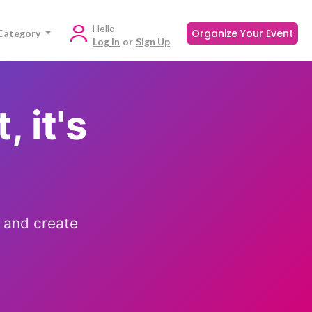
Hello
Organize Your Event
Category
Log In
or
Sign Up
, it's
 and create