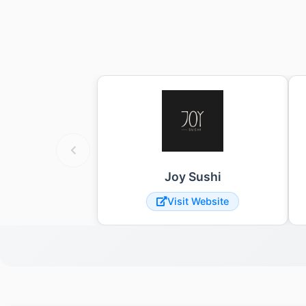
Joy Sushi
Visit Website