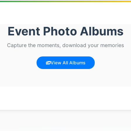
Event Photo Albums
Capture the moments, download your memories
View All Albums