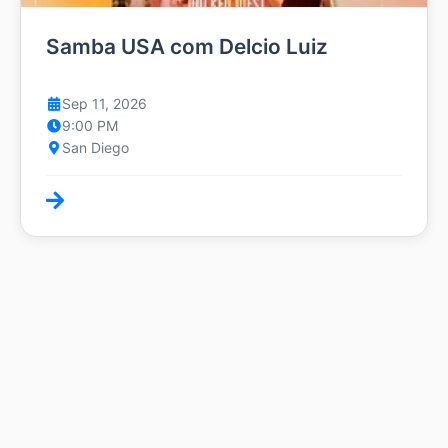
Samba USA com Delcio Luiz
Sep 11, 2026
9:00 PM
San Diego