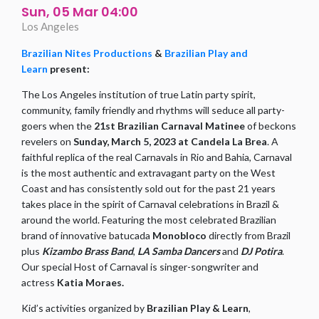
Sun, 05 Mar 04:00
Los Angeles
Brazilian Nites Productions
&
Brazilian Play and
Learn
present:
The Los Angeles institution of true Latin party spirit,
community, family friendly and rhythms will seduce all party-
goers when the
21st Brazilian Carnaval Matinee
of beckons
revelers on
Sunday, March 5, 2023 at Candela La Brea
. A
faithful replica of the real Carnavals in Rio and Bahia, Carnaval
is the most authentic and extravagant party on the West
Coast and has consistently sold out for the past 21 years
takes place in the spirit of Carnaval celebrations in Brazil &
around the world. Featuring the most celebrated Brazilian
brand of innovative batucada
Monobloco
directly from Brazil
plus
Kizambo Brass Band
,
LA Samba Dancers
and
DJ Potira
.
Our special Host of Carnaval is singer-songwriter and
actress
Katia Moraes.
Kid’s activities organized by
Brazilian Play & Learn
,