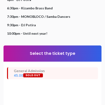
6:30pm - Kizambo Brass Band
7:30pm - MONOBLOCO / Samba Dancers
9:30pm - DJ Potira
10:00pm - Until next year!
Select the ticket type
General Admission
45.00
SOLD OUT