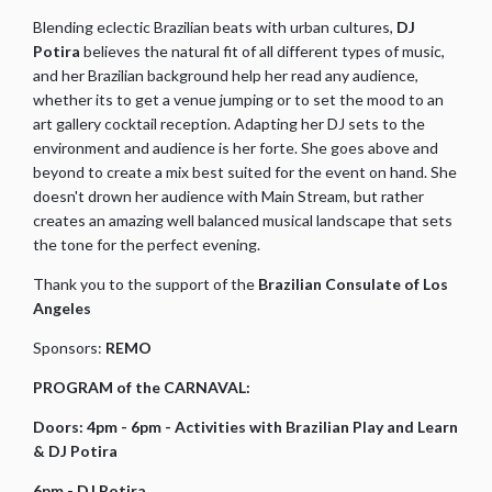
Blending eclectic Brazilian beats with urban cultures,
DJ
Potira
believes the natural fit of all different types of music,
and her Brazilian background help her read any audience,
whether its to get a venue jumping or to set the mood to an
art gallery cocktail reception. Adapting her DJ sets to the
environment and audience is her forte. She goes above and
beyond to create a mix best suited for the event on hand. She
doesn't drown her audience with Main Stream, but rather
creates an amazing well balanced musical landscape that sets
the tone for the perfect evening.
Thank you to the support of the
Brazilian Consulate of Los
Angeles
Sponsors:
REMO
PROGRAM of the CARNAVAL:
Doors: 4pm - 6pm - Activities with Brazilian Play and Learn
& DJ Potira
6pm - DJ Potira