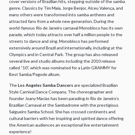
cover versions of Brazilian hits, stepping outside of the samba
genre. Classics by Tim Maia, Jorge Benjor, Alceu Valença, and
many others were transformed into samba anthems and
attracted fans from a whole new generation. During the
world-famous Rio de Janeiro carnaval Monobloco has its own
parade, which today attracts over half a million people to the
streets to dance and sing. Monobloco has performed
extensively around Brazil and internationally, including at the
Olympics and in Central Park. The group has also released
several live and studio albums including the 2010 release
called “10”, which was nominated for a Latin GRAMMY for
Best Samba/Pagode album.
The
Los Angeles Samba Dancers
are specialized Brazilian
Style Carnival Dance Company. The choreographer and
founder Joany Macias has been parading in Rio de Janeiro’s
Brazilian Carnaval at the Sambadrome with the prestigious
Salgueiro Samba School. She has crossed continents and
cultural barriers with her inspiring and spirited dance offering
the American audiences an exceptional live entertainment
experience!