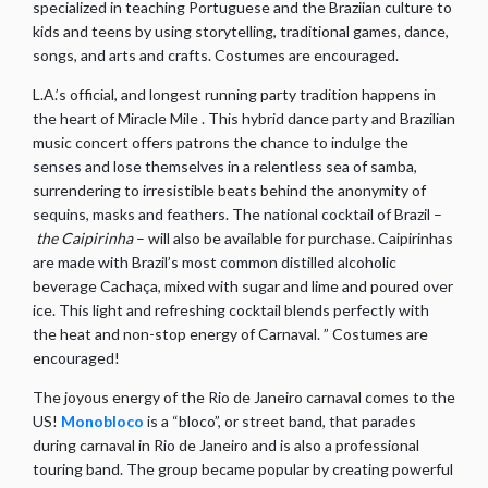
specialized in teaching Portuguese and the Braziian culture to
kids and teens by using storytelling, traditional games, dance,
songs, and arts and crafts. Costumes are encouraged.
L.A.’s official, and longest running party tradition happens in
the heart of Miracle Mile . This hybrid dance party and Brazilian
music concert offers patrons the chance to indulge the
senses and lose themselves in a relentless sea of samba,
surrendering to irresistible beats behind the anonymity of
sequins, masks and feathers. The national cocktail of Brazil –
the Caipirinha
– will also be available for purchase. Caipirinhas
are made with Brazil’s most common distilled alcoholic
beverage Cachaça, mixed with sugar and lime and poured over
ice. This light and refreshing cocktail blends perfectly with
the heat and non-stop energy of Carnaval. ” Costumes are
encouraged!
The joyous energy of the Rio de Janeiro carnaval comes to the
US!
Monobloco
is a “bloco”, or street band, that parades
during carnaval in Rio de Janeiro and is also a professional
touring band. The group became popular by creating powerful