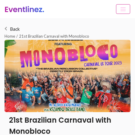
Back
Home
/
21st Brazilian Carnaval with Monobloco
21st Brazilian Carnaval with
Monobloco